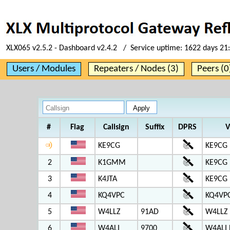
XLX065 v2.5.2 - Dashboard v2.4.2 / Service uptime:
1622 days 21
Users / Modules
Repeaters / Nodes (3)
Peers (0
#
Flag
Callsign
Suffix
DPRS
V
KE9CG
KE9CG 
2
K1GMM
KE9CG 
3
K4JTA
KE9CG 
4
KQ4VPC
KQ4VP
5
W4LLZ
91AD
W4LLZ
6
W4ALI
9700
W4ALI 