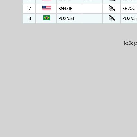
7
KN4ZIR
KE9CG 
8
PU2NSB
PU2NS
ke9cg@